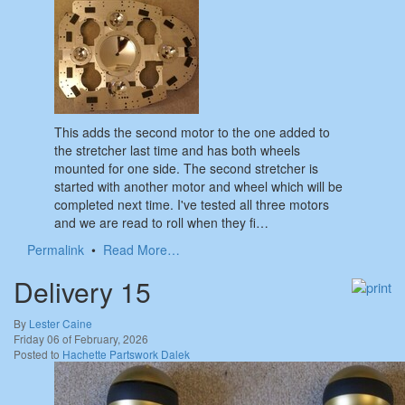
This adds the second motor to the one added to
the stretcher last time and has both wheels
mounted for one side. The second stretcher is
started with another motor and wheel which will be
completed next time. I've tested all three motors
and we are read to roll when they fi…
Permalink
•
Read More…
Delivery 15
By
Lester Caine
Friday 06 of February, 2026
Posted to
Hachette Partswork Dalek