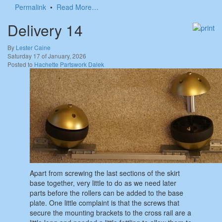
Permalink
•
Read More…
Delivery 14
By
Lester Caine
Saturday 17 of January, 2026
Posted to
Hachette Partswork Dalek
Apart from screwing the last sections of the skirt
base together, very little to do as we need later
parts before the rollers can be added to the base
plate. One little complaint is that the screws that
secure the mounting brackets to the cross rail are a