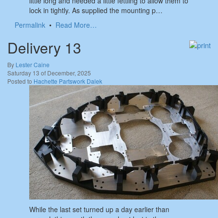
little long and needed a little fettling to allow them to
lock in tightly. As supplied the mounting p…
Permalink
•
Read More…
Delivery 13
By
Lester Caine
Saturday 13 of December, 2025
Posted to
Hachette Partswork Dalek
While the last set turned up a day earlier than