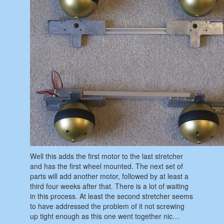
Well this adds the first motor to the last stretcher
and has the first wheel mounted. The next set of
parts will add another motor, followed by at least a
third four weeks after that. There is a lot of waiting
in this process. At least the second stretcher seems
to have addressed the problem of it not screwing
up tight enough as this one went together nic…