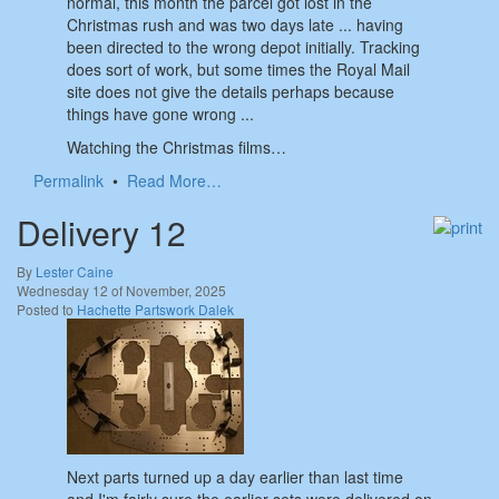
normal, this month the parcel got lost in the
Christmas rush and was two days late ... having
been directed to the wrong depot initially. Tracking
does sort of work, but some times the Royal Mail
site does not give the details perhaps because
things have gone wrong ...
Watching the Christmas films…
Permalink
•
Read More…
Delivery 12
By
Lester Caine
Wednesday 12 of November, 2025
Posted to
Hachette Partswork Dalek
Next parts turned up a day earlier than last time