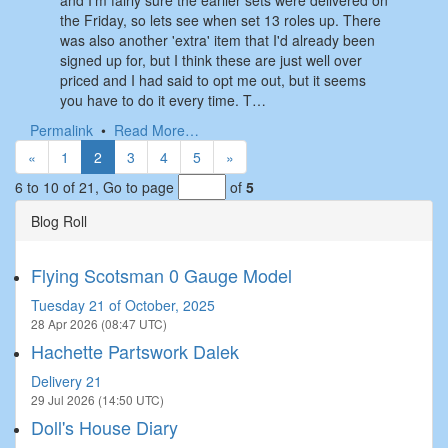
and I'm fairly sure the earlier sets were delivered on
the Friday, so lets see when set 13 roles up. There
was also another 'extra' item that I'd already been
signed up for, but I think these are just well over
priced and I had said to opt me out, but it seems
you have to do it every time. T…
Permalink
•
Read More…
«
1
2
3
4
5
»
6 to 10 of 21,
Go to page
of
5
Blog Roll
Flying Scotsman 0 Gauge Model
Tuesday 21 of October, 2025
28 Apr 2026 (08:47 UTC)
Hachette Partswork Dalek
Delivery 21
29 Jul 2026 (14:50 UTC)
Doll's House Diary