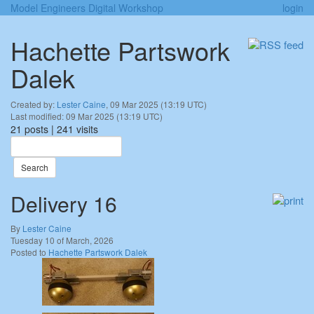
Model Engineers Digital Workshop
login
Hachette Partswork
Dalek
Created by:
Lester Caine
, 09 Mar 2025 (13:19 UTC)
Last modified: 09 Mar 2025 (13:19 UTC)
21 posts | 241 visits
Search
Delivery 16
By
Lester Caine
Tuesday 10 of March, 2026
Posted to
Hachette Partswork Dalek