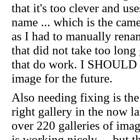
that it's too clever and us
name ... which is the came
as I had to manually rena
that did not take too lon
that do work. I SHOULD u
image for the future.
Also needing fixing is the
right gallery in the now 
over 220 galleries of ima
is working nicely ... but 