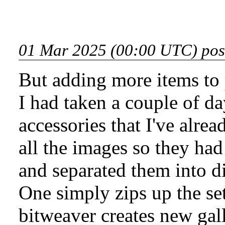
01 Mar 2025 (00:00 UTC) pos
But adding more items to 
I had taken a couple of da
accessories that I've alrea
all the images so they had 
and separated them into di
One simply zips up the set
bitweaver creates new galle