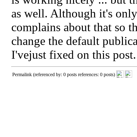
as well. Although it's onl
complains about that so the
change the default publica
I'vejust fixed on this post.
Permalink
(referenced by: 0 posts references: 0 posts)