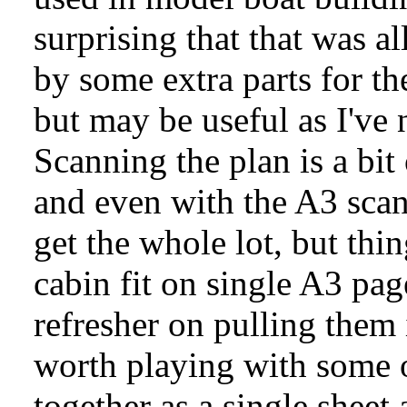
surprising that that was a
by some extra parts for th
but may be useful as I've 
Scanning the plan is a bit o
and even with the A3 scann
get the whole lot, but thi
cabin fit on single A3 pa
refresher on pulling them
worth playing with some of
together as a single sheet a