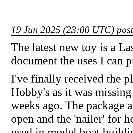
19 Jun 2025 (23:00 UTC) pos
The latest new toy is a
Las
document the uses I can put
I've finally received the
Hobby's as it was missing
weeks ago. The package ar
open and the 'nailer' for h
used in model boat buildi