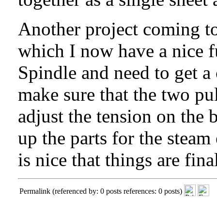
Another project coming tog
which I now have a nice 
Spindle
and need to get a
make sure that the two pul
adjust the tension on the b
up the parts for the steam
is nice that things are fin
Permalink
(referenced by: 0 posts references: 0 posts)