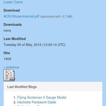
Lester Caine
Download
ACS150usermanual.pdf
(application/pdf • 3.7 MB)
Downloads
none
Last Modified
Tuesday 05 of May, 2015 (13:00:14 UTC)
Hits
1909
« previous
Last Modified Blogs
Flying Scotsman 0 Gauge Model
Hachette Partswork Dalek