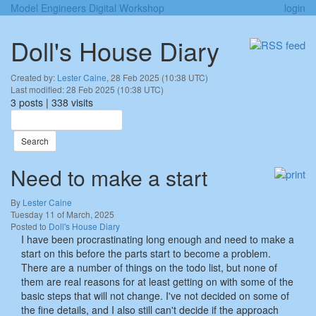
Model Engineers Digital Workshop
login
Doll's House Diary
Created by:
Lester Caine
, 28 Feb 2025 (10:38 UTC)
Last modified: 28 Feb 2025 (10:38 UTC)
3 posts | 338 visits
Search
Need to make a start
By
Lester Caine
Tuesday 11 of March, 2025
Posted to
Doll's House Diary
I have been procrastinating long enough and need to make a
start on this before the parts start to become a problem.
There are a number of things on the todo list, but none of
them are real reasons for at least getting on with some of the
basic steps that will not change. I've not decided on some of
the fine details, and I also still can't decide if the approach