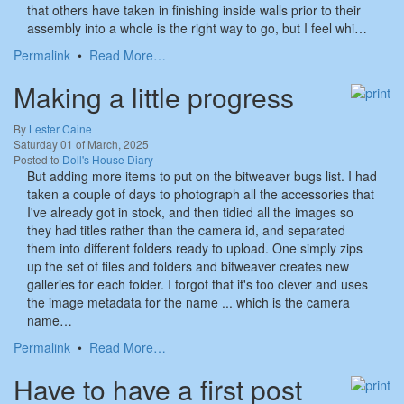
that others have taken in finishing inside walls prior to their
assembly into a whole is the right way to go, but I feel whi…
Permalink
•
Read More…
Making a little progress
By
Lester Caine
Saturday 01 of March, 2025
Posted to
Doll's House Diary
But adding more items to put on the bitweaver bugs list. I had
taken a couple of days to photograph all the accessories that
I've already got in stock, and then tidied all the images so
they had titles rather than the camera id, and separated
them into different folders ready to upload. One simply zips
up the set of files and folders and bitweaver creates new
galleries for each folder. I forgot that it's too clever and uses
the image metadata for the name ... which is the camera
name…
Permalink
•
Read More…
Have to have a first post