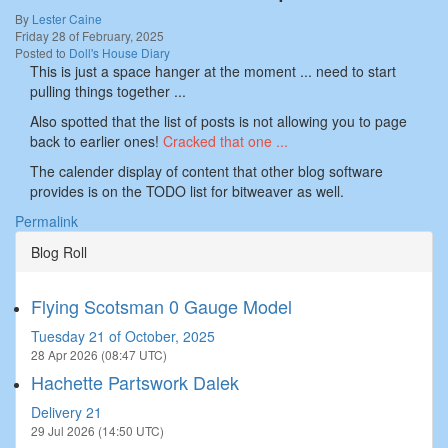
By
Lester Caine
Friday 28 of February, 2025
Posted to
Doll's House Diary
This is just a space hanger at the moment ... need to start
pulling things together ...
Also spotted that the list of posts is not allowing you to page
back to earlier ones!
Cracked that one ...
The calender display of content that other blog software
provides is on the TODO list for bitweaver as well.
Permalink
Blog Roll
Flying Scotsman 0 Gauge Model
Tuesday 21 of October, 2025
28 Apr 2026 (08:47 UTC)
Hachette Partswork Dalek
Delivery 21
29 Jul 2026 (14:50 UTC)