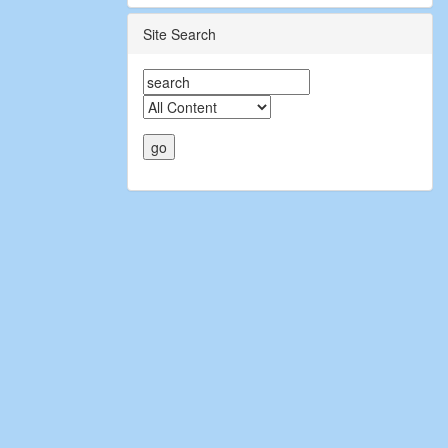
Site Search