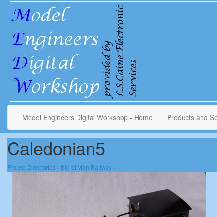
Model Engineers Digital Workshop - Home
Products and Se
Caledonian5
Project Directories
›
Isle of Man Railway
›