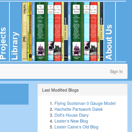
Sign In
Last Modified Blogs
Flying Scotsman 0 Gauge Model
Hachette Partswork Dalek
Doll's House Diary
Lester's New Blog
Lester Caine's Old Blog