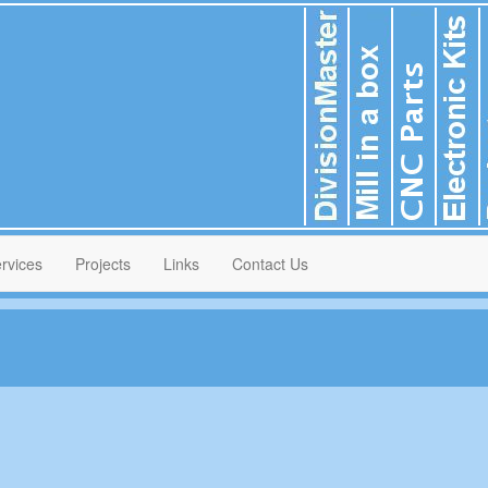
rvices
Projects
Links
Contact Us