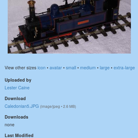
View other sizes
icon
•
avatar
•
small
•
medium
•
large
•
extra-large
Uploaded by
Lester Caine
Download
Caledonian5.JPG
(image/jpeg • 2.6 MB)
Downloads
none
Last Modified