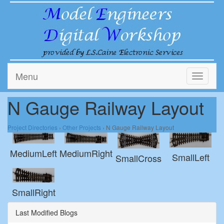
Menu
Toggle
navigati
N Gauge Railway Layout
Project Directories
›
Other Projects
› N Gauge Railway Layout
MediumRight
MediumLeft
SmallLeft
SmallCross
SmallRight
Last Modified Blogs