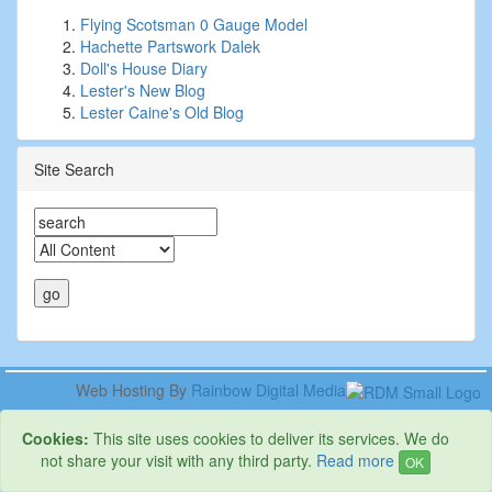
Flying Scotsman 0 Gauge Model
Hachette Partswork Dalek
Doll's House Diary
Lester's New Blog
Lester Caine's Old Blog
Site Search
Web Hosting By
Rainbow Digital Media
Cookies:
This site uses cookies to deliver its services. We do
not share your visit with any third party.
Read more
OK