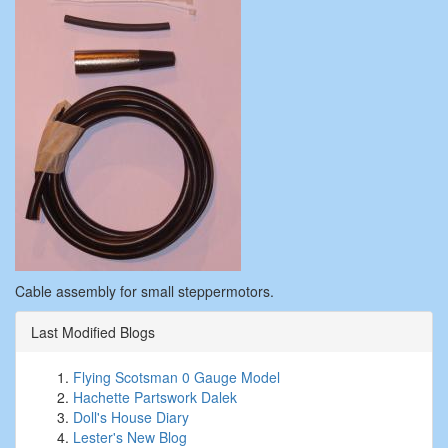
Cable assembly for small steppermotors.
Last Modified Blogs
Flying Scotsman 0 Gauge Model
Hachette Partswork Dalek
Doll's House Diary
Lester's New Blog