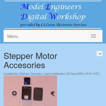
Menu
Toggle
navigati
Stepper Motor
Accesories
Created by:
Graham Ovenden
, Last modification: 22 Aug 2009 (10:41 UTC)