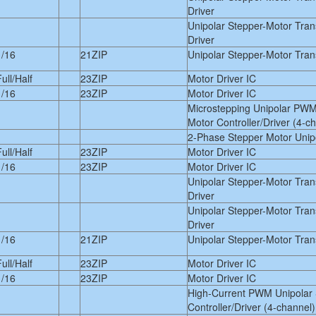
Driver
Unipolar Stepper-Motor Tra
Driver
1/16
21ZIP
Unipolar Stepper-Motor Trans
ull/Half
23ZIP
Motor Driver IC
1/16
23ZIP
Motor Driver IC
Microstepping Unipolar PWM
Motor Controller/Driver (4-c
2-Phase Stepper Motor Unipo
ull/Half
23ZIP
Motor Driver IC
1/16
23ZIP
Motor Driver IC
Unipolar Stepper-Motor Tra
Driver
Unipolar Stepper-Motor Tra
Driver
1/16
21ZIP
Unipolar Stepper-Motor Trans
ull/Half
23ZIP
Motor Driver IC
1/16
23ZIP
Motor Driver IC
High-Current PWM Unipolar 
Controller/Driver (4-channel)