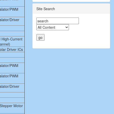
Site Search
nslator/PWM
lator/Driver
 High-Current
hannel)
lar Driver ICs
nslator/PWM
nslator/PWM
lator/Driver
Stepper Motor