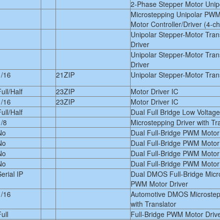
2-Phase Stepper Motor Unipo
Microstepping Unipolar PWM
Motor Controller/Driver (4-c
Unipolar Stepper-Motor Tra
Driver
Unipolar Stepper-Motor Tra
Driver
1/16
21ZIP
Unipolar Stepper-Motor Trans
ull/Half
23ZIP
Motor Driver IC
1/16
23ZIP
Motor Driver IC
ull/Half
Dual Full Bridge Low Voltage
1/8
Microstepping Driver with Tr
No
Dual Full-Bridge PWM Motor
No
Dual Full-Bridge PWM Motor
No
Dual Full-Bridge PWM Motor
No
Dual Full-Bridge PWM Motor
erial IP
Dual DMOS Full-Bridge Micr
PWM Motor Driver
1/16
Automotive DMOS Microstepp
with Translator
ull
Full-Bridge PWM Motor Driv