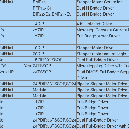
ull/Half
EMP14
Stepper Motor Controller
FFP16-C1
Dual H Bridge Driver
DIP22-D2 EMP24-E3
Dual H Bridge Driver
14DIP
4 bit Latched Driver
1/8
25ZIP
Microstep Constant Current 
1/8
15ZIP
Full Bridge Motor Driver
ull/Half
16DIP
Stepper Motor Drive
ull/Half
20DIP
Stepper motor control logic
No
15ZIP,20TSSOP
Dual Full-Bridge Driver
1/32
Yes
24TSSOP
Microstepping Driver with Tr
erial IP
24TSSOP
Dual DMOS Full Bridge Step
Driver
ull/Half
24PDIP,36TSSOP,SO24
Bipolar Stepper Motor Drive
ull/Half
Module
Bipolar Stepper Motor Drive
ull/Half
Module
Bipolar Stepper Motor Drive
No
11ZIP
Full-Bridge Driver
No
11ZIP
Full-Bridge Driver
No
11ZIP
Full-Bridge Driver
No
24PDIP,36TSSOP,SO24
Dual Full-Bridge Driver
No
24PDIP,36TSSOP,SO24
Dual Full-Bridge Driver with 