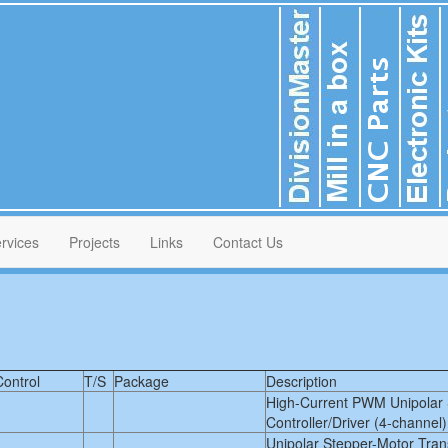
rvices
Projects
Links
Contact Us
Control
T/S
Package
Description
High-Current PWM Unipolar 
Controller/Driver (4-channel)
Unipolar Stepper-Motor Tra