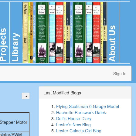
Sign In
Last Modified Blogs
Flying Scotsman 0 Gauge Model
Hachette Partswork Dalek
Doll's House Diary
Stepper Motor
Lester's New Blog
Lester Caine's Old Blog
nslator/PWM