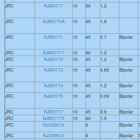
JRC
NJM3717
10
50
1.2
JRC
NJM3770A
10
45
1.8
JRC
NJM3771
10
45
0.7
Bipolar
JRC
NJM37717
10
60
1.2
JRC
NJM3772
10
45
1.2
Bipolar
JRC
NJM3773
10
45
0.85
Bipolar
JRC
NJM3774
10
45
1.2
Bipolar
JRC
NJM3775
10
45
0.09
Bipolar
JRC
NJM3777
10
45
0.9
Bipolar
JRC
NJM37770
10
60
1.5
JRC
NJU39610
6
-
Bipolar
JRC
NJU39612
6
-
Bipolar