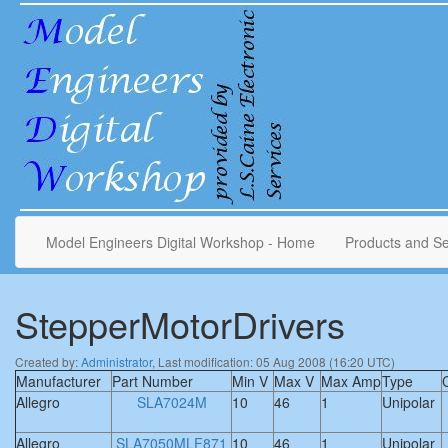
Model Engineers Digital Workshop - Home
Products and Se
StepperMotorDrivers
Created by:
Administrator
, Last modification: 05 Aug 2008 (16:20 UTC)
Manufacturer
Part Number
Min V
Max V
Max Amp
Type
Allegro
SLA7024M
10
46
1
Unipolar
Allegro
SLA7050MLF871
10
46
1
Unipolar