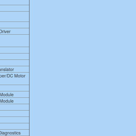
Driver
anslator
per/DC Motor
 Module
 Module
Diagnostics