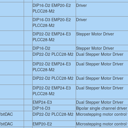
DIP16-D2 EMP20-E2
Driver
PLCC28-M2
DIP16-D3 EMP20-E2
Driver
PLCC28-M2
DIP22-D2 EMP24-E3
Stepper Motor Driver
PLCC28-M2
DIP16-D2
Stepper Motor Driver
DIP22-D2 PLCC28-M2
Dual Stepper Motor Driver
DIP22-D2 EMP24-E3
Dual Stepper Motor Driver
PLCC28-M2
DIP22-D2 PLCC28-M2
Dual Stepper Motor Driver
DIP22-D2 EMP24-E3
Dual Stepper Motor Driver
PLCC28-M2
EMP24-E3
Dual Stepper Motor Driver
DIP16-D3
Bipolar single channel driver
7bitDAC
DIP22-D2 PLCC28-M2
Microstepping motor control
7bitDAC
EMP20-E2
Microstepping motor control