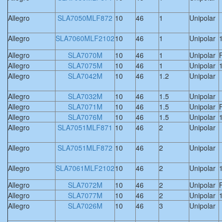
Allegro
SLA7050MLF872
10
46
1
Unipolar
Allegro
SLA7060MLF2102
10
46
1
Unipolar
Allegro
SLA7070M
10
46
1
Unipolar
F
Allegro
SLA7075M
10
46
1
Unipolar
Allegro
SLA7042M
10
46
1.2
Unipolar
Allegro
SLA7032M
10
46
1.5
Unipolar
Allegro
SLA7071M
10
46
1.5
Unipolar
F
Allegro
SLA7076M
10
46
1.5
Unipolar
Allegro
SLA7051MLF871
10
46
2
Unipolar
Allegro
SLA7051MLF872
10
46
2
Unipolar
Allegro
SLA7061MLF2102
10
46
2
Unipolar
Allegro
SLA7072M
10
46
2
Unipolar
F
Allegro
SLA7077M
10
46
2
Unipolar
Allegro
SLA7026M
10
46
3
Unipolar