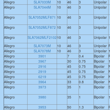
Allegro
SLA7033M
10
46
3
Unipolar
Allegro
SLA7044M
10
46
3
Unipolar
Allegro
SLA7052MLF871
10
46
3
Unipolar
Allegro
SLA7052MLF872
10
46
3
Unipolar
Allegro
SLA7062MLF2102
10
46
3
Unipolar
Allegro
SLA7073M
10
46
3
Unipolar
F
Allegro
SLA7078M
10
46
3
Unipolar
Allegro
3901
7
0.4
Bipolar
F
Allegro
3967
30
0.75
Bipolar
Allegro
2916
45
0.75
Bipolar
Allegro
2919
45
0.75
Bipolar
Allegro
6219
45
0.75
Bipolar
Allegro
3964
33
0.8
Bipolar
Allegro
3973
35
1
Bipolar
S
Allegro
3980
35
1
Bipolar
Allegro
3953
50
1.3
Bipolar
F