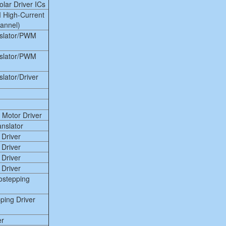
lar Driver ICs
 High-Current
hannel)
nslator/PWM
nslator/PWM
lator/Driver
 Motor Driver
anslator
 Driver
 Driver
 Driver
 Driver
ostepping
ing Driver
er