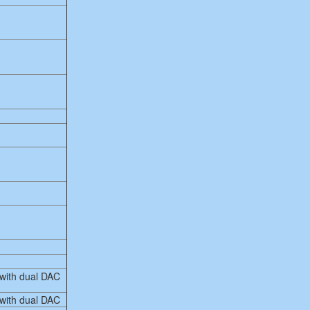
 with dual DAC
 with dual DAC