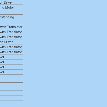
r Driver
ing Motor
ostepping
ith Translator
ith Translator
ith Translator
r Driver
ith Translator
ith Translator
ver
ver
ver
ver