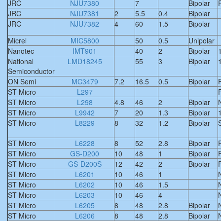
JRC
NJU7380
7
Bipolar
F
JRC
NJU7381
2
5.5
0.4
Bipolar
JRC
NJU7382
4
60
1.5
Bipolar
Micrel
MIC5800
50
0.5
Unipolar
Nanotec
IMT901
40
2
Bipolar
National
LMD18245
55
3
Bipolar
Semiconductor
ON Semi
MC3479
7.2
16.5
0.5
Bipolar
F
ST Micro
L297
F
ST Micro
L298
4.8
46
2
Bipolar
ST Micro
L9942
7
20
1.3
Bipolar
ST Micro
L8229
8
32
1.2
Bipolar
S
ST Micro
L6228
8
52
2.8
Bipolar
F
ST Micro
GS-D200
10
48
1
Bipolar
F
ST Micro
GS-D200S
12
42
2
Bipolar
F
ST Micro
L6201
10
46
1
ST Micro
L6202
10
46
1.5
ST Micro
L6203
10
46
4
ST Micro
L6205
8
48
2.8
Bipolar
ST Micro
L6206
8
48
2.8
Bipolar