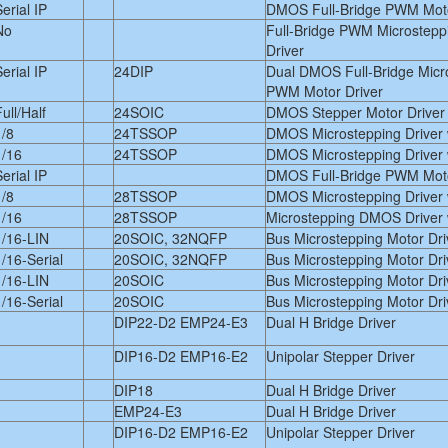
erial IP
DMOS Full-Bridge PWM Moto
No
Full-Bridge PWM Microstepp
Driver
erial IP
24DIP
Dual DMOS Full-Bridge Micr
PWM Motor Driver
ull/Half
24SOIC
DMOS Stepper Motor Driver w
1/8
24TSSOP
DMOS Microstepping Driver w
1/16
24TSSOP
DMOS Microstepping Driver w
erial IP
DMOS Full-Bridge PWM Moto
1/8
28TSSOP
DMOS Microstepping Driver w
1/16
28TSSOP
Microstepping DMOS Driver w
1/16-LIN
20SOIC, 32NQFP
Bus Microstepping Motor Dri
1/16-Serial
20SOIC, 32NQFP
Bus Microstepping Motor Dri
1/16-LIN
20SOIC
Bus Microstepping Motor Dri
1/16-Serial
20SOIC
Bus Microstepping Motor Dri
DIP22-D2 EMP24-E3
Dual H Bridge Driver
DIP16-D2 EMP16-E2
Unipolar Stepper Driver
DIP18
Dual H Bridge Driver
EMP24-E3
Dual H Bridge Driver
DIP16-D2 EMP16-E2
Unipolar Stepper Driver