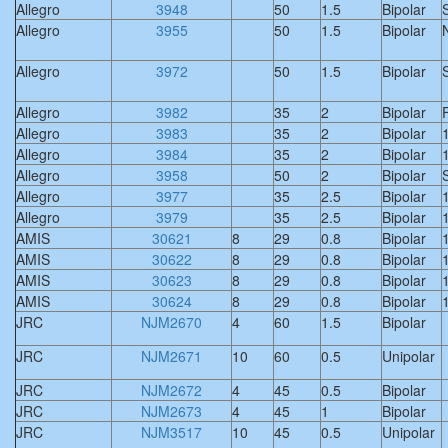
Allegro
3948
50
1.5
Bipolar
S
Allegro
3955
50
1.5
Bipolar
Allegro
3972
50
1.5
Bipolar
S
Allegro
3982
35
2
Bipolar
F
Allegro
3983
35
2
Bipolar
Allegro
3984
35
2
Bipolar
Allegro
3958
50
2
Bipolar
S
Allegro
3977
35
2.5
Bipolar
Allegro
3979
35
2.5
Bipolar
AMIS
30621
8
29
0.8
Bipolar
AMIS
30622
8
29
0.8
Bipolar
AMIS
30623
8
29
0.8
Bipolar
AMIS
30624
8
29
0.8
Bipolar
JRC
NJM2670
4
60
1.5
Bipolar
JRC
NJM2671
10
60
0.5
Unipolar
JRC
NJM2672
4
45
0.5
Bipolar
JRC
NJM2673
4
45
1
Bipolar
JRC
NJM3517
10
45
0.5
Unipolar