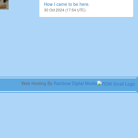
How I came to be here.
30 Oct 2024 (17:54 UTC)
Web Hosting By
Rainbow Digital Media