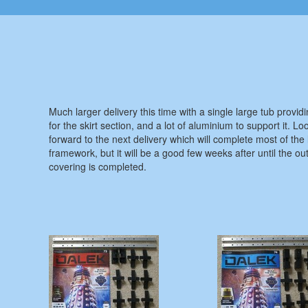
Much larger delivery this time with a single large tub provid
for the skirt section, and a lot of aluminium to support it. Lo
forward to the next delivery which will complete most of the
framework, but it will be a good few weeks after until the ou
covering is completed.