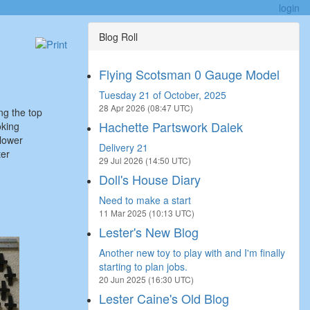
login
Blog Roll
Flying Scotsman 0 Gauge Model
Tuesday 21 of October, 2025
28 Apr 2026 (08:47 UTC)
ing the top
Hachette Partswork Dalek
oking
 lower
Delivery 21
ter
29 Jul 2026 (14:50 UTC)
Doll's House Diary
Need to make a start
11 Mar 2025 (10:13 UTC)
Lester's New Blog
Another new toy to play with and I'm finally
starting to plan jobs.
20 Jun 2025 (16:30 UTC)
Lester Caine's Old Blog