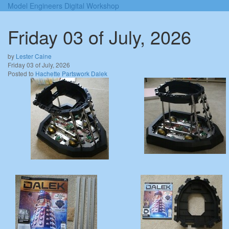
Model Engineers Digital Workshop
Friday 03 of July, 2026
by
Lester Caine
Friday 03 of July, 2026
Posted to
Hachette Partswork Dalek