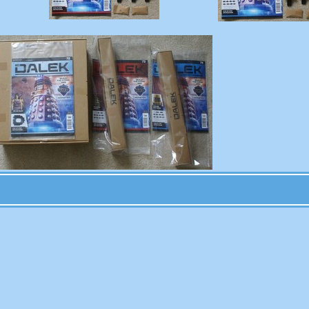
Permalink