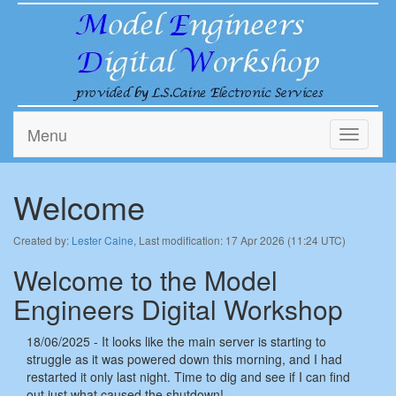
Menu
Toggle
navigati
Welcome
Created by:
Lester Caine
, Last modification: 17 Apr 2026 (11:24 UTC)
Welcome to the Model
Engineers Digital Workshop
18/06/2025 - It looks like the main server is starting to
struggle as it was powered down this morning, and I had
restarted it only last night. Time to dig and see if I can find
out just what caused the shutdown!