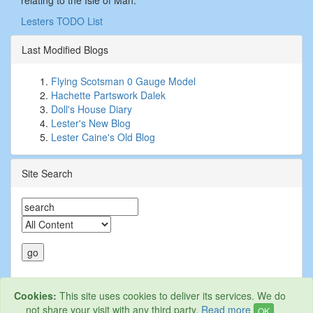
relating to the Isle of Man.
Lesters TODO List
Last Modified Blogs
Flying Scotsman 0 Gauge Model
Hachette Partswork Dalek
Doll's House Diary
Lester's New Blog
Lester Caine's Old Blog
Site Search
Cookies:
This site uses cookies to deliver its services. We do
not share your visit with any third party.
Read more
OK