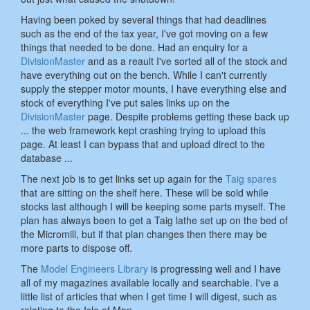
Having been poked by several things that had deadlines
such as the end of the tax year, I've got moving on a few
things that needed to be done. Had an enquiry for a
DivisionMaster
and as a reault I've sorted all of the stock and
have everything out on the bench. While I can't currently
supply the stepper motor mounts, I have everything else and
stock of everything I've put sales links up on the
DivisionMaster
page. Despite problems getting these back up
... the web framework kept crashing trying to upload this
page. At least I can bypass that and upload direct to the
database ...
The next job is to get links set up again for the
Taig spares
that are sitting on the shelf here. These will be sold while
stocks last although I will be keeping some parts myself. The
plan has always been to get a Taig lathe set up on the bed of
the Micromill, but if that plan changes then there may be
more parts to dispose off.
The
Model Engineers Library
is progressing well and I have
all of my magazines available locally and searchable. I've a
little list of articles that when I get time I will digest, such as